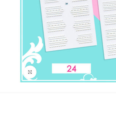
Click to enlarge