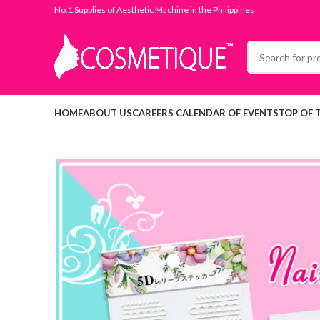
No.1 Supplies of Aesthetic Machine in the Philippines
HOME
ABOUT US
CAREERS
CALENDAR OF EVENTS
TOP OF 