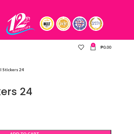
0
₱
0.00
l Stickers 24
kers 24
ADD TO CART