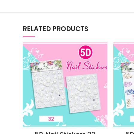
RELATED PRODUCTS