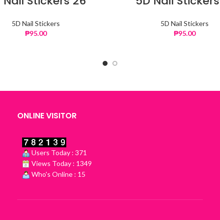
 Nail Stickers 26
5D Nail Stickers
5D Nail Stickers
5D Nail Stickers
₱
95.00
₱
95.00
ONLINE VISITOR
Users Today : 371
Views Today : 1349
Who's Online : 15