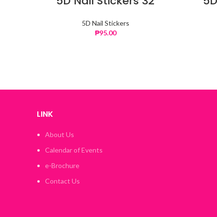
5D Nail Stickers 32
5D
5D Nail Stickers
₱
95.00
LINK
About Us
Calendar of Events
e-Brochure
Contact Us