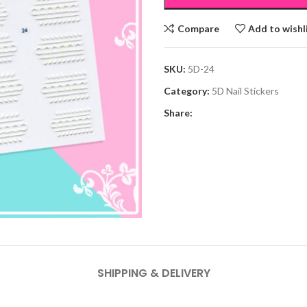
Compare
Add to wishl
SKU:
5D-24
Category:
5D Nail Stickers
Share:
SHIPPING & DELIVERY