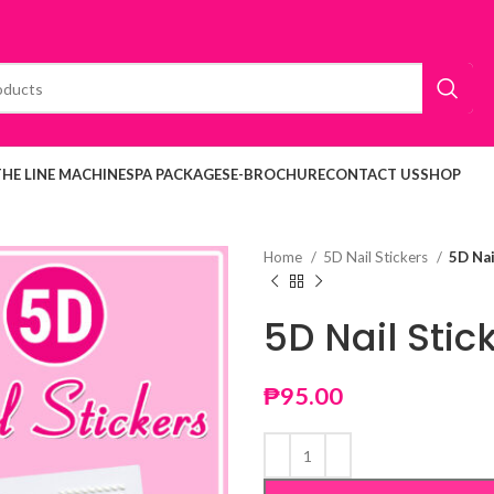
THE LINE MACHINE
SPA PACKAGES
E-BROCHURE
CONTACT US
SHOP
Home
5D Nail Stickers
5D Nai
5D Nail Stic
₱
95.00