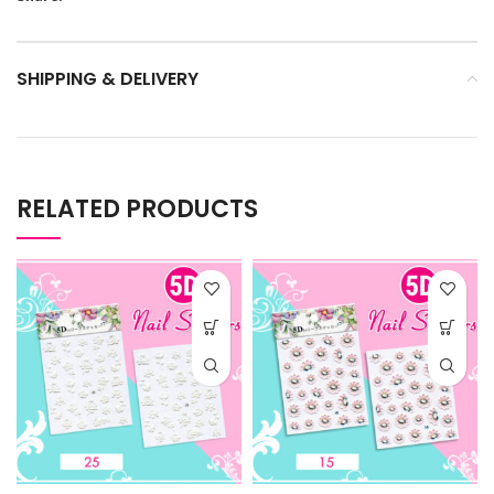
SHIPPING & DELIVERY
RELATED PRODUCTS