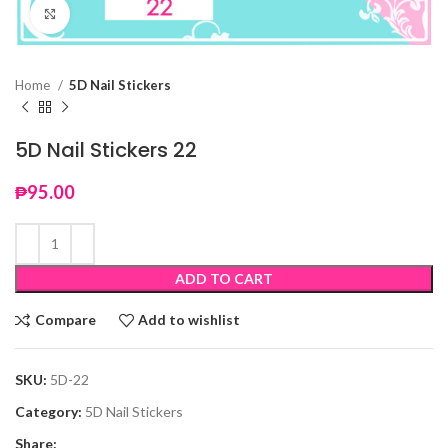
Click to enlarge
Home
5D Nail Stickers
5D Nail Stickers 22
₱
95.00
ADD TO CART
Compare
Add to wishlist
SKU:
5D-22
Category:
5D Nail Stickers
Share: