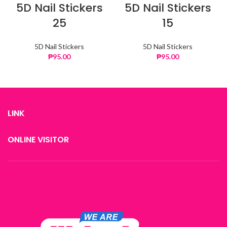
5D Nail Stickers
5D Nail Stickers
25
15
5D Nail Stickers
5D Nail Stickers
₱
95.00
₱
95.00
LINK
ONLINE VISITOR