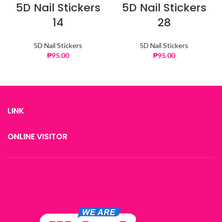
5D Nail Stickers
5D Nail Stickers
14
28
5D Nail Stickers
5D Nail Stickers
₱
95.00
₱
95.00
LINK
ONLINE VISITOR