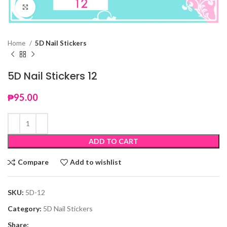
Click to enlarge
Home
5D Nail Stickers
5D Nail Stickers 12
₱
95.00
ADD TO CART
Compare
Add to wishlist
SKU:
5D-12
Category:
5D Nail Stickers
Share: