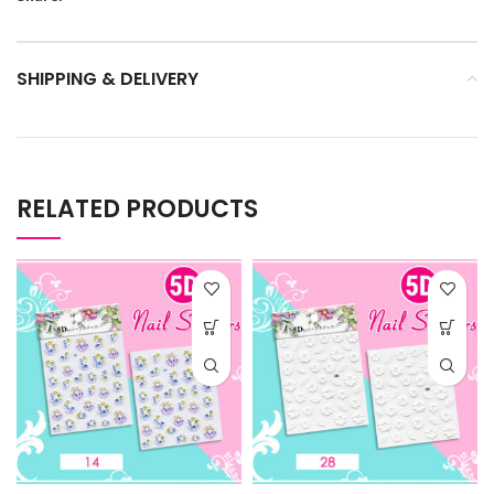
SHIPPING & DELIVERY
RELATED PRODUCTS