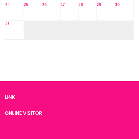
24
25
26
27
28
29
30
31
LINK
ONLINE VISITOR