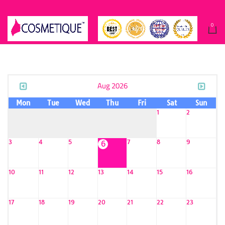
0
Aug 2026
Mon
Tue
Wed
Thu
Fri
Sat
Sun
1
2
3
4
5
7
8
9
6
10
11
12
13
14
15
16
17
18
19
20
21
22
23