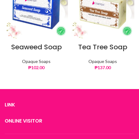
Seaweed Soap
Tea Tree Soap
Opaque Soaps
Opaque Soaps
₱
102.00
₱
137.00
LINK
ONLINE VISITOR