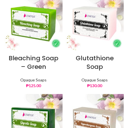
Bleaching Soap
Glutathione
– Green
Soap
Opaque Soaps
Opaque Soaps
₱
125.00
₱
130.00