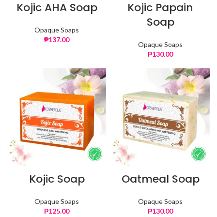
Kojic AHA Soap
Kojic Papain
Soap
Opaque Soaps
₱
137.00
Opaque Soaps
₱
130.00
Kojic Soap
Oatmeal Soap
Opaque Soaps
Opaque Soaps
₱
125.00
₱
130.00