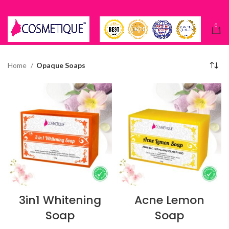
0
Home
Opaque Soaps
3in1 Whitening
Acne Lemon
Soap
Soap