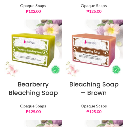
Opaque Soaps
Opaque Soaps
₱
102.00
₱
125.00
Bearberry
Bleaching Soap
Bleaching Soap
– Brown
Opaque Soaps
Opaque Soaps
₱
125.00
₱
125.00