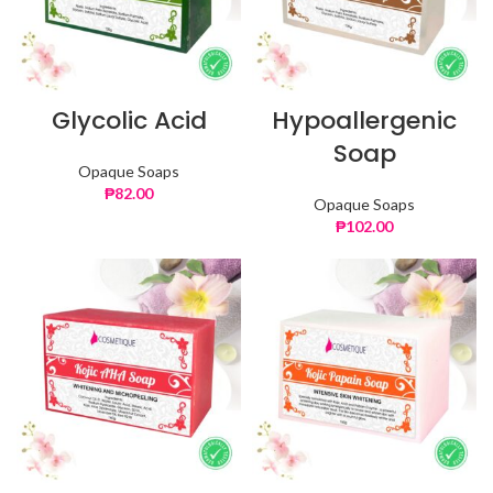
Glycolic Acid
Hypoallergenic
Soap
Opaque Soaps
₱
82.00
Opaque Soaps
₱
102.00