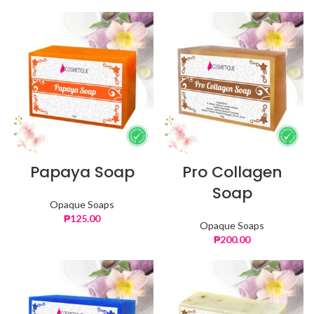
Papaya Soap
Pro Collagen
Soap
Opaque Soaps
₱
125.00
Opaque Soaps
₱
200.00