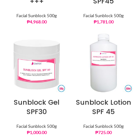
+++
SPF45
Facial Sunblock 500g
Facial Sunblock 500g
₱
4,968.00
₱
1,781.00
Sunblock Gel
Sunblock Lotion
SPF30
SPF 45
Facial Sunblock 500g
Facial Sunblock 500g
₱
1,000.00
₱
725.00