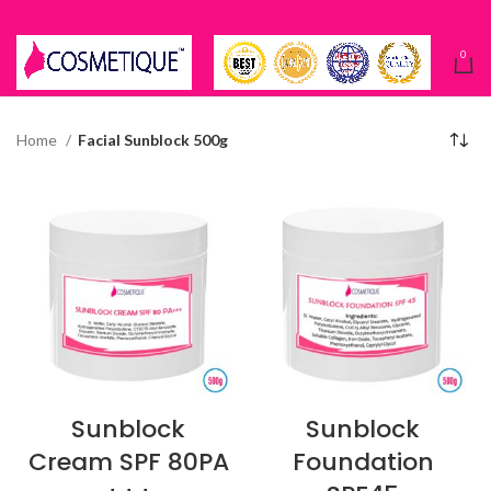
0
Home
Facial Sunblock 500g
Sunblock
Sunblock
Cream SPF 80PA
Foundation