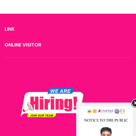
LINK
ONLINE VISITOR