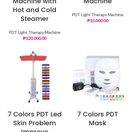
Machine with
Machine
Hot and Cold
PDT Light Therapy Machine
Steamer
₱
10,000.00
PDT Light Therapy Machine
₱
120,000.00
7 Colors PDT Led
7 Colors PDT
Skin Problem
Mask
Improve