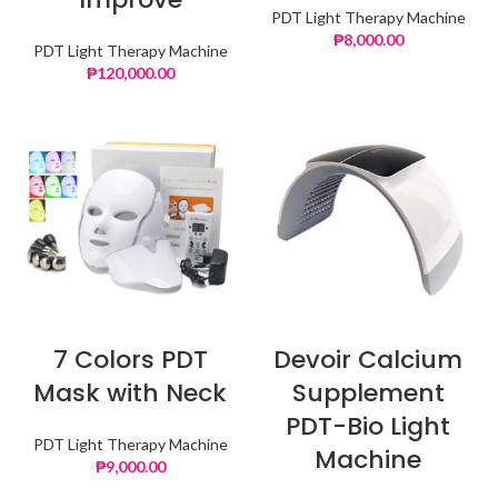
PDT Light Therapy Machine
₱
8,000.00
PDT Light Therapy Machine
₱
120,000.00
7 Colors PDT
Devoir Calcium
Mask with Neck
Supplement
PDT-Bio Light
PDT Light Therapy Machine
Machine
₱
9,000.00