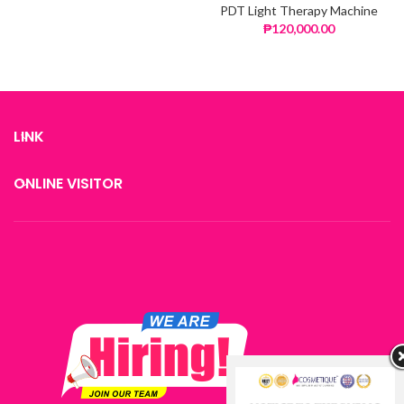
PDT Light Therapy Machine
₱
120,000.00
LINK
ONLINE VISITOR