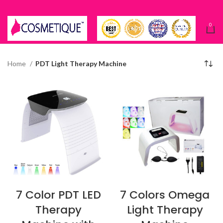
0
Home
PDT Light Therapy Machine
7 Color PDT LED
7 Colors Omega
Therapy
Light Therapy