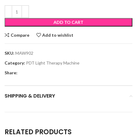
ADD TO CART
Compare
Add to wishlist
SKU:
MAW902
Category:
PDT Light Therapy Machine
Share:
SHIPPING & DELIVERY
RELATED PRODUCTS