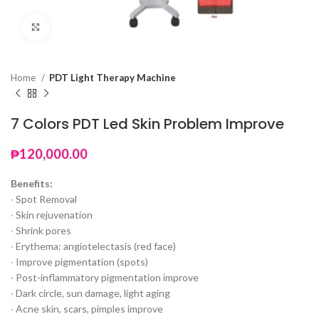
Click to enlarge
Home
PDT Light Therapy Machine
7 Colors PDT Led Skin Problem Improve
₱
120,000.00
Benefits:
∙ Spot Removal
∙ Skin rejuvenation
∙ Shrink pores
∙ Erythema: angiotelectasis (red face)
∙ Improve pigmentation (spots)
∙ Post-inflammatory pigmentation improve
∙ Dark circle, sun damage, light aging
∙ Acne skin, scars, pimples improve