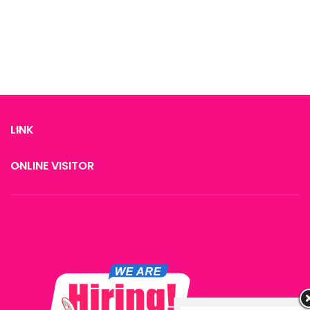
restore skin elasticity.
restore skin elasticity.
LINK
ONLINE VISITOR