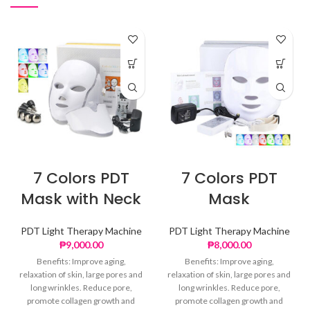
7 Colors PDT
7 Colors PDT
Mask with Neck
Mask
PDT Light Therapy Machine
PDT Light Therapy Machine
₱
9,000.00
₱
8,000.00
Benefits: Improve aging,
Benefits: Improve aging,
relaxation of skin, large pores and
relaxation of skin, large pores and
long wrinkles. Reduce pore,
long wrinkles. Reduce pore,
promote collagen growth and
promote collagen growth and