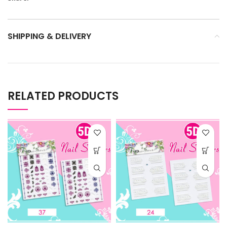
SHIPPING & DELIVERY
RELATED PRODUCTS