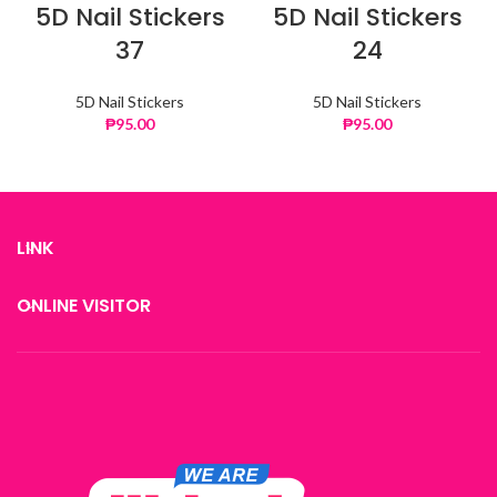
5D Nail Stickers
5D Nail Stickers
37
24
5D Nail Stickers
5D Nail Stickers
₱
95.00
₱
95.00
LINK
ONLINE VISITOR