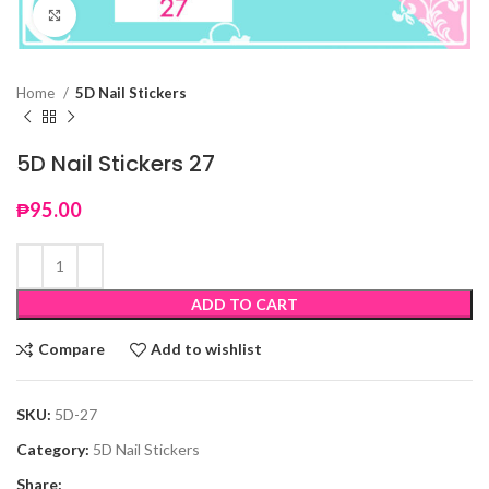
Click to enlarge
Home
5D Nail Stickers
5D Nail Stickers 27
₱
95.00
ADD TO CART
Compare
Add to wishlist
SKU:
5D-27
Category:
5D Nail Stickers
Share: