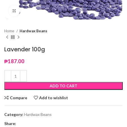
Click to enlarge
Home
Hardwax Beans
Lavender 100g
₱
187.00
ADD TO CART
Compare
Add to wishlist
Category:
Hardwax Beans
Share: