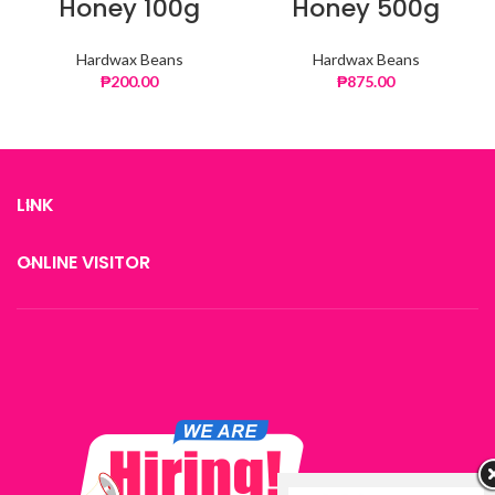
Honey 100g
Honey 500g
Hardwax Beans
Hardwax Beans
₱
200.00
₱
875.00
LINK
ONLINE VISITOR