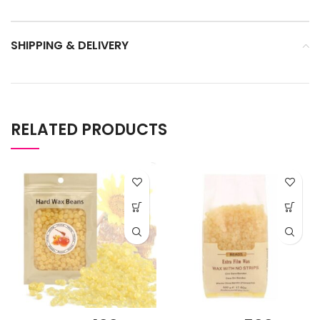
SHIPPING & DELIVERY
RELATED PRODUCTS