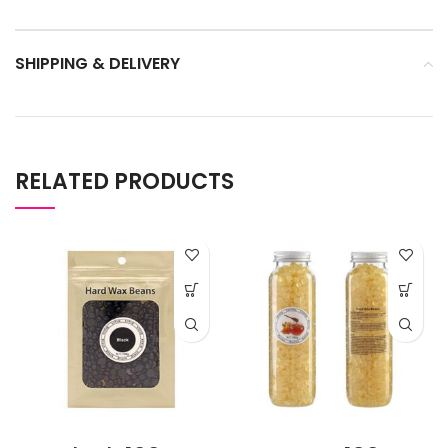
SHIPPING & DELIVERY
RELATED PRODUCTS