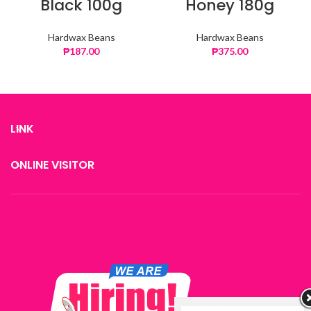
Black 100g
Honey 180g
Hardwax Beans
Hardwax Beans
₱
187.00
₱
375.00
LINK
ONLINE VISITOR