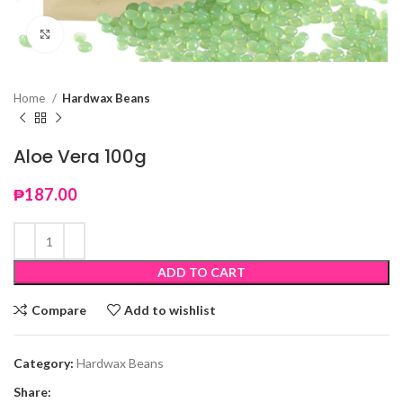
Click to enlarge
Home
Hardwax Beans
Aloe Vera 100g
₱
187.00
ADD TO CART
Compare
Add to wishlist
Category:
Hardwax Beans
Share: