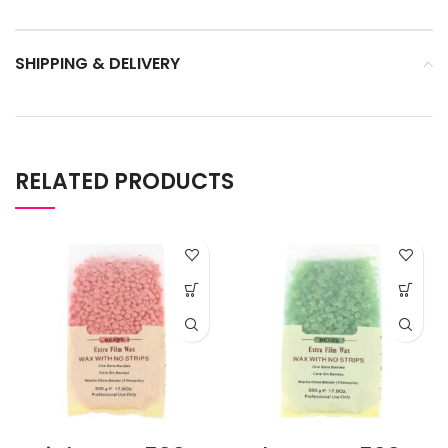
SHIPPING & DELIVERY
RELATED PRODUCTS