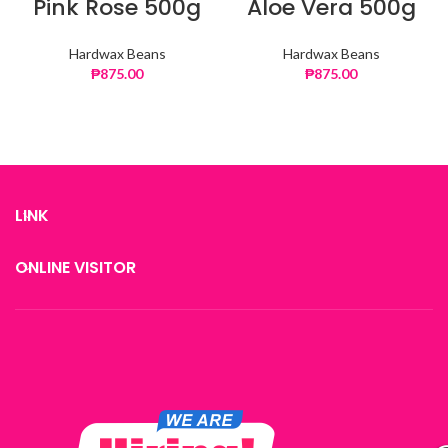
Pink Rose 500g
Aloe Vera 500g
Hardwax Beans
Hardwax Beans
₱
875.00
₱
875.00
LINK
ONLINE VISITOR