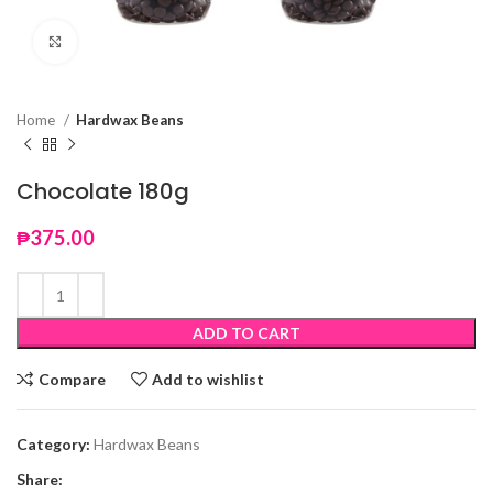
Click to enlarge
Home
Hardwax Beans
Chocolate 180g
₱
375.00
ADD TO CART
Compare
Add to wishlist
Category:
Hardwax Beans
Share: