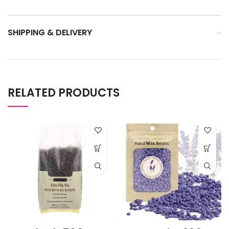
SHIPPING & DELIVERY
RELATED PRODUCTS