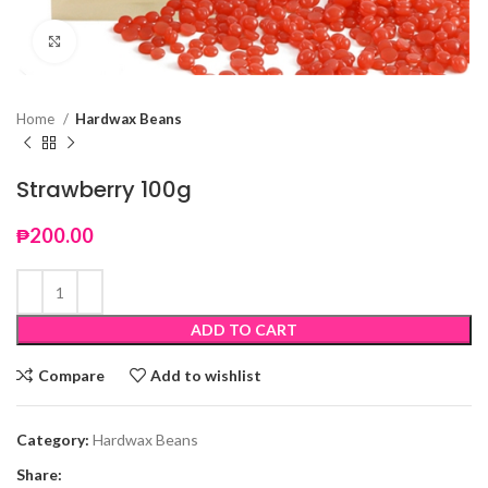
Click to enlarge
Home
Hardwax Beans
Strawberry 100g
₱
200.00
ADD TO CART
Compare
Add to wishlist
Category:
Hardwax Beans
Share: