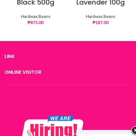
Black 500g
Lavender 100g
Hardwax Beans
Hardwax Beans
₱
875.00
₱
187.00
LINK
ONLINE VISITOR