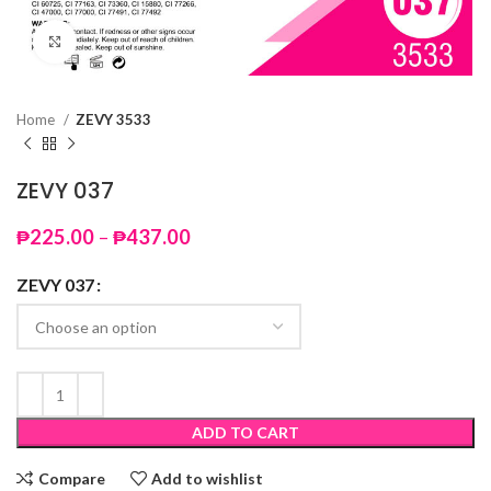
Click to enlarge
Home
ZEVY 3533
ZEVY 037
Price
₱
225.00
–
₱
437.00
range:
₱225.00
ZEVY 037
through
₱437.00
ADD TO CART
Compare
Add to wishlist