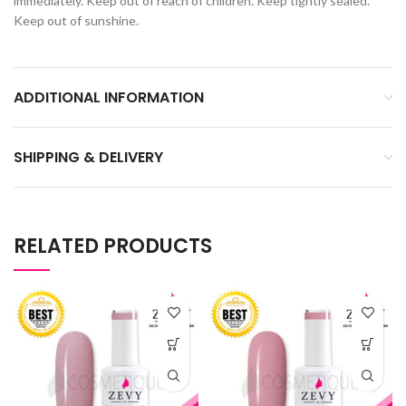
immediately. Keep out of reach of children. Keep tightly sealed.
Keep out of sunshine.
ADDITIONAL INFORMATION
SHIPPING & DELIVERY
RELATED PRODUCTS