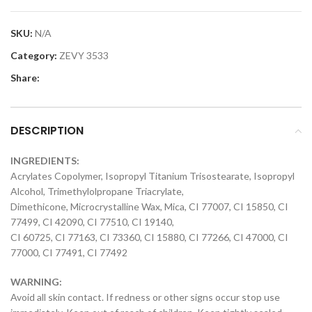
SKU:
N/A
Category:
ZEVY 3533
Share:
DESCRIPTION
INGREDIENTS:
Acrylates Copolymer, Isopropyl Titanium Trisostearate, Isopropyl
Alcohol, Trimethylolpropane Triacrylate,
Dimethicone, Microcrystalline Wax, Mica, CI 77007, CI 15850, CI
77499, CI 42090, CI 77510, CI 19140,
CI 60725, CI 77163, CI 73360, CI 15880, CI 77266, CI 47000, CI
77000, CI 77491, CI 77492
WARNING:
Avoid all skin contact. If redness or other signs occur stop use