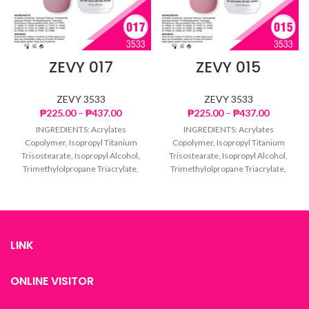
ZEVY 017
ZEVY 015
ZEVY 3533
ZEVY 3533
Price
Price
₱
225.00
–
₱
437.00
₱
225.00
–
₱
437.00
range:
range:
INGREDIENTS: Acrylates
INGREDIENTS: Acrylates
₱225.00
₱225.00
Copolymer, Isopropyl Titanium
Copolymer, Isopropyl Titanium
through
through
Trisostearate, Isopropyl Alcohol,
Trisostearate, Isopropyl Alcohol,
₱437.00
₱437.00
Trimethylolpropane Triacrylate,
Trimethylolpropane Triacrylate,
Dimethicone, Microcrystalline
Dimethicone, Microcrystalline
Wax, Mica, CI 77007, CI 15850, CI
Wax, Mica, CI 77007, CI 15850, CI
77499,
77499,
LINK
ONLINE VISITOR