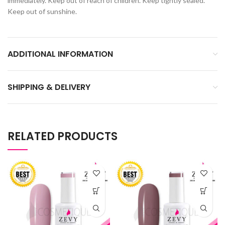
immediately. Keep out of reach of children. Keep tightly sealed.
Keep out of sunshine.
ADDITIONAL INFORMATION
SHIPPING & DELIVERY
RELATED PRODUCTS