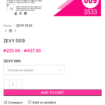
Click to enlarge
Home
ZEVY 3533
ZEVY 009
Price
₱
225.00
–
₱
437.00
range:
₱225.00
ZEVY 009
through
₱437.00
ADD TO CART
Compare
Add to wishlist