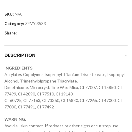
SKU:
N/A
Category:
ZEVY 3533
Share:
DESCRIPTION
INGREDIENTS:
Acrylates Copolymer, Isopropyl Titanium Trisostearate, Isopropyl
Alcohol, Trimethylolpropane Triacrylate,
Dimethicone, Microcrystalline Wax, Mica, CI 77007, CI 15850, CI
77499, CI 42090, CI 77510, CI 19140,
CI 60725, CI 77163, CI 73360, CI 15880, CI 77266, CI 47000, CI
77000, CI 77491, CI 77492
WARNING:
Avoid all skin contact. If redness or other signs occur stop use