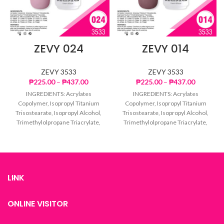
ZEVY 024
ZEVY 014
ZEVY 3533
ZEVY 3533
Price
Price
₱
225.00
–
₱
437.00
₱
225.00
–
₱
437.00
range:
range:
INGREDIENTS: Acrylates
INGREDIENTS: Acrylates
₱225.00
₱225.00
Copolymer, Isopropyl Titanium
Copolymer, Isopropyl Titanium
through
through
Trisostearate, Isopropyl Alcohol,
Trisostearate, Isopropyl Alcohol,
₱437.00
₱437.00
Trimethylolpropane Triacrylate,
Trimethylolpropane Triacrylate,
Dimethicone, Microcrystalline
Dimethicone, Microcrystalline
Wax, Mica, CI 77007, CI 15850, CI
Wax, Mica, CI 77007, CI 15850, CI
77499,
77499,
LINK
ONLINE VISITOR