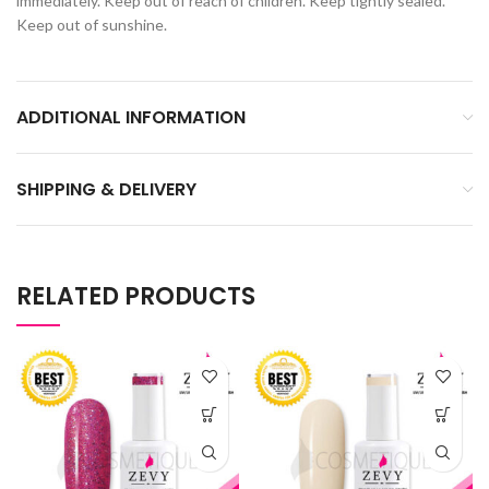
immediately. Keep out of reach of children. Keep tightly sealed.
Keep out of sunshine.
ADDITIONAL INFORMATION
SHIPPING & DELIVERY
RELATED PRODUCTS