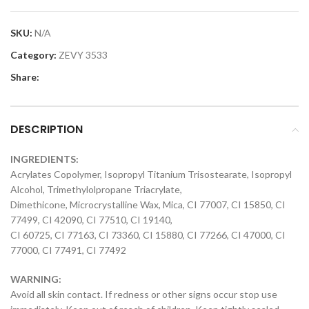
SKU:
N/A
Category:
ZEVY 3533
Share:
DESCRIPTION
INGREDIENTS:
Acrylates Copolymer, Isopropyl Titanium Trisostearate, Isopropyl
Alcohol, Trimethylolpropane Triacrylate,
Dimethicone, Microcrystalline Wax, Mica, CI 77007, CI 15850, CI
77499, CI 42090, CI 77510, CI 19140,
CI 60725, CI 77163, CI 73360, CI 15880, CI 77266, CI 47000, CI
77000, CI 77491, CI 77492
WARNING:
Avoid all skin contact. If redness or other signs occur stop use