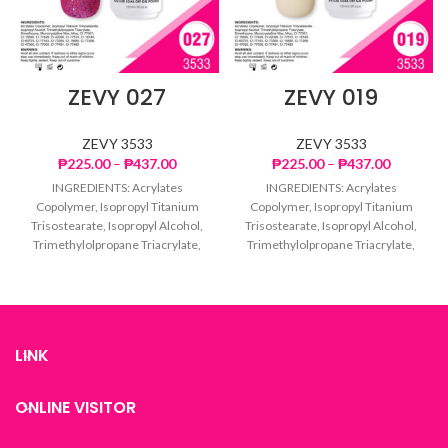
ZEVY 027
ZEVY 019
ZEVY 3533
ZEVY 3533
Price
Price
₱
225.00
–
₱
437.00
₱
225.00
–
₱
437.00
range:
range:
INGREDIENTS: Acrylates
INGREDIENTS: Acrylates
₱225.00
₱225.00
Copolymer, Isopropyl Titanium
Copolymer, Isopropyl Titanium
through
through
Trisostearate, Isopropyl Alcohol,
Trisostearate, Isopropyl Alcohol,
₱437.00
₱437.00
Trimethylolpropane Triacrylate,
Trimethylolpropane Triacrylate,
Dimethicone, Microcrystalline
Dimethicone, Microcrystalline
Wax, Mica, CI 77007, CI 15850, CI
Wax, Mica, CI 77007, CI 15850, CI
77499,
77499,
LINK
ONLINE VISITOR