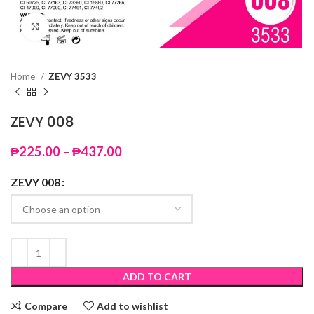
Click to enlarge
Home
ZEVY 3533
ZEVY 008
Price
₱
225.00
–
₱
437.00
range:
₱225.00
ZEVY 008
through
₱437.00
ADD TO CART
Compare
Add to wishlist