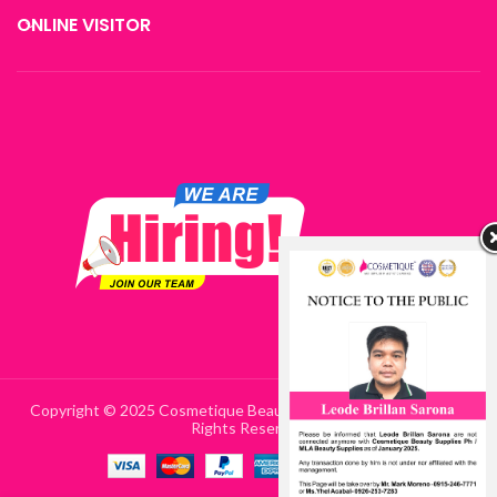
ONLINE VISITOR
Copyright © 2025 Cosmetique Beauty Supplies Philippines | All
Rights Reserved