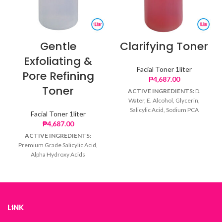
Gentle
Clarifying Toner
Exfoliating &
Facial Toner 1liter
Pore Refining
₱
4,687.00
Toner
ACTIVE INGREDIENTS:
D.
Water, E. Alcohol, Glycerin,
Salicylic Acid, Sodium PCA
Facial Toner 1liter
₱
4,687.00
ACTIVE INGREDIENTS:
Premium Grade Salicylic Acid,
Alpha Hydroxy Acids
LINK