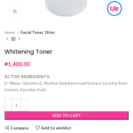
Click to enlarge
Home
Facial Toner 1liter
Whitening Toner
₱
1,400.00
ACTIVE INGREDIENTS:
D. Water, Glycerin, E. Alcohol, Bearberry Leaf Extract, Licorice Root
Extract, Ascorbic Acid.
ADD TO CART
Compare
Add to wishlist