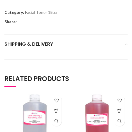
Category:
Facial Toner 1liter
Share:
SHIPPING & DELIVERY
RELATED PRODUCTS