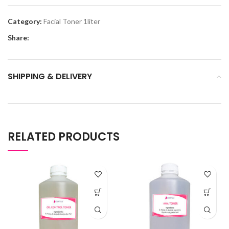
Category:
Facial Toner 1liter
Share:
SHIPPING & DELIVERY
RELATED PRODUCTS