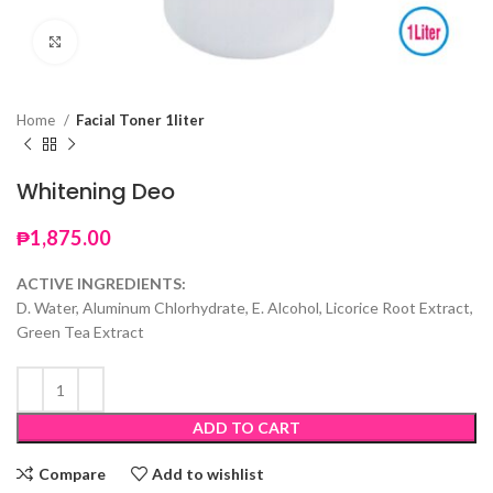
Click to enlarge
Home
Facial Toner 1liter
Whitening Deo
₱
1,875.00
ACTIVE INGREDIENTS:
D. Water, Aluminum Chlorhydrate, E. Alcohol, Licorice Root Extract,
Green Tea Extract
ADD TO CART
Compare
Add to wishlist