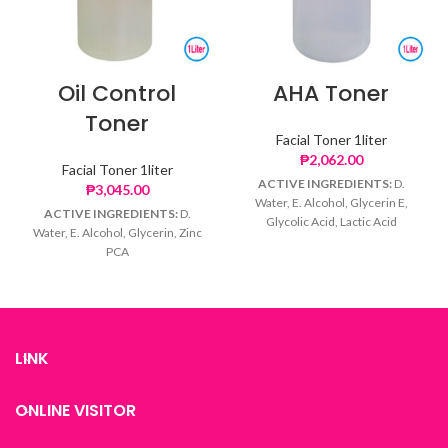
Oil Control
AHA Toner
Toner
Facial Toner 1liter
₱
2,062.00
Facial Toner 1liter
ACTIVE INGREDIENTS:
D.
₱
3,045.00
Water, E. Alcohol, Glycerin E,
ACTIVE INGREDIENTS:
D.
Glycolic Acid, Lactic Acid
Water, E. Alcohol, Glycerin, Zinc
PCA
LINK
ONLINE VISITOR