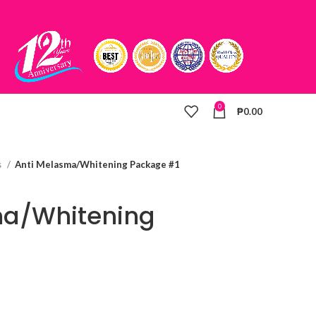
0
₱
0.00
s
Anti Melasma/Whitening Package #1
ma/Whitening