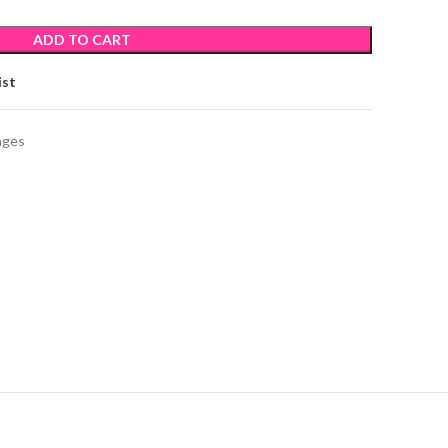
ADD TO CART
ist
ages