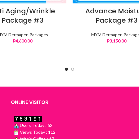
ti Aging/Wrinkle
Advance Moist
Package #3
Package #3
YM Dermapen Packages
MYM Dermapen Packag
₱
4,600.00
₱
3,150.00
ONLINE VISITOR
Users Today : 62
Views Today : 112
Who's Online : 17