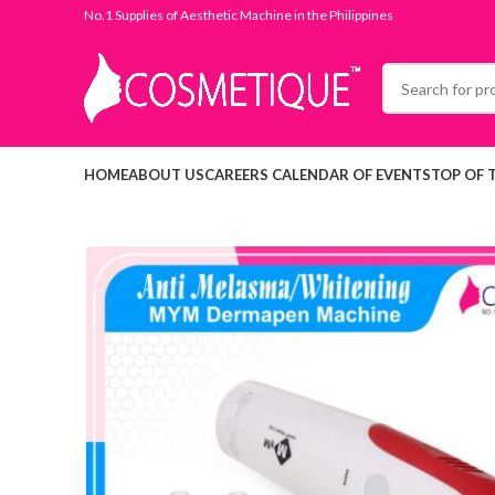
No.1 Supplies of Aesthetic Machine in the Philippines
HOME
ABOUT US
CAREERS
CALENDAR OF EVENTS
TOP OF 