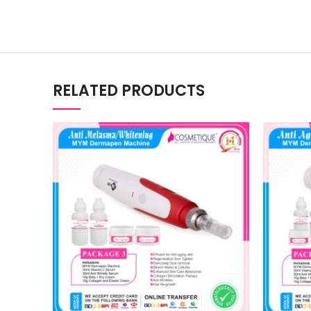
RELATED PRODUCTS