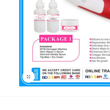
Click to enlarge