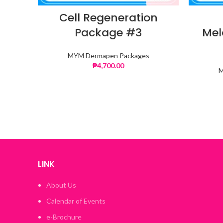
Cell Regeneration
Package #3
Mel
MYM Dermapen Packages
₱
4,700.00
M
LINK
About Us
Calendar of Events
e-Brochure