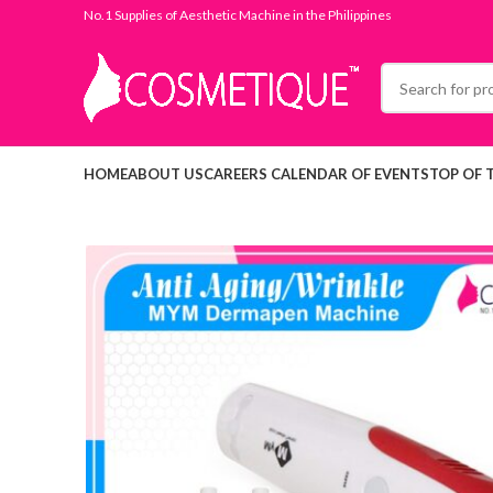
No.1 Supplies of Aesthetic Machine in the Philippines
HOME
ABOUT US
CAREERS
CALENDAR OF EVENTS
TOP OF 