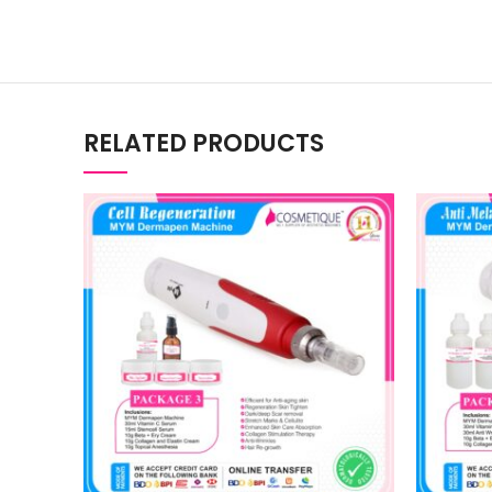
RELATED PRODUCTS