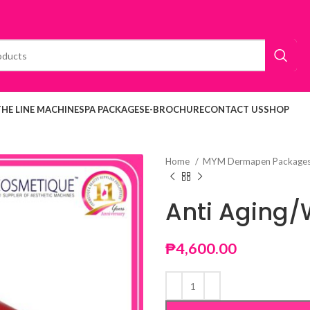
THE LINE MACHINE
SPA PACKAGES
E-BROCHURE
CONTACT US
SHOP
Home
MYM Dermapen Package
Anti Aging/
₱
4,600.00