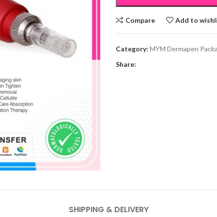
Compare
Add to wishl
Category:
MYM Dermapen Pack
Share:
SHIPPING & DELIVERY