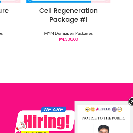
ure
Cell Regeneration
C
Package #1
es
MYM Dermapen Packages
₱
4,300.00