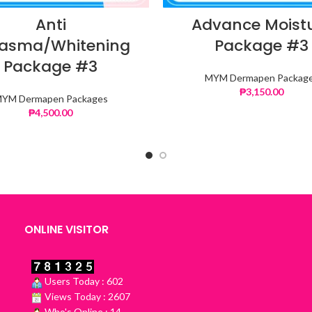
Anti
Advance Moist
asma/Whitening
Package #3
Package #3
MYM Dermapen Packag
₱
3,150.00
YM Dermapen Packages
₱
4,500.00
ONLINE VISITOR
Users Today : 602
Views Today : 2607
Who's Online : 14