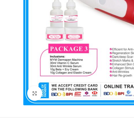
Click to enlarge