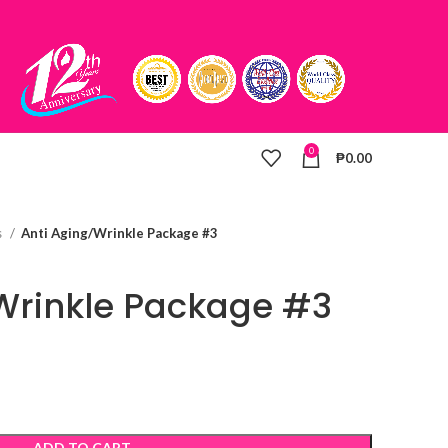
0
₱
0.00
s
Anti Aging/Wrinkle Package #3
Wrinkle Package #3
ADD TO CART