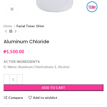
Click to enlarge
Home
Facial Toner 1liter
Aluminum Chloride
₱
1,500.00
ACTIVE INGREDIENTS:
D. Water, Aluminum Chlorhydrate, E. Alcohol
ADD TO CART
Compare
Add to wishlist