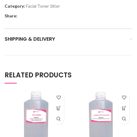
Category:
Facial Toner 1liter
Share:
SHIPPING & DELIVERY
RELATED PRODUCTS