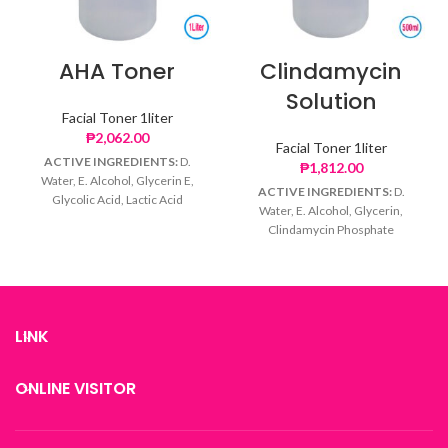
AHA Toner
Clindamycin
Solution
Facial Toner 1liter
₱
2,062.00
Facial Toner 1liter
ACTIVE INGREDIENTS:
D.
₱
1,812.00
Water, E. Alcohol, Glycerin E,
ACTIVE INGREDIENTS:
D.
Glycolic Acid, Lactic Acid
Water, E. Alcohol, Glycerin,
Clindamycin Phosphate
LINK
ONLINE VISITOR