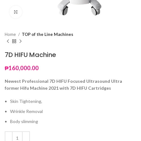
Click to enlarge
Home
TOP of the Line Machines
7D HIFU Machine
₱
160,000.00
Newest Professional 7D HIFU Focused Ultrasound Ultra
former Hifu Machine 2021 with 7D HIFU Cartridges
Skin Tightening,
Wrinkle Removal
Body slimming