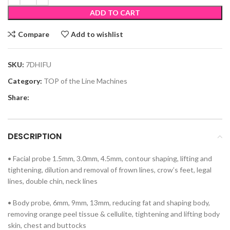
ADD TO CART
Compare
Add to wishlist
SKU:
7DHIFU
Category:
TOP of the Line Machines
Share:
DESCRIPTION
• Facial probe 1.5mm, 3.0mm, 4.5mm, contour shaping, lifting and
tightening, dilution and removal of frown lines, crow’s feet, legal
lines, double chin, neck lines
• Body probe, 6mm, 9mm, 13mm, reducing fat and shaping body,
removing orange peel tissue & cellulite, tightening and lifting body
skin, chest and buttocks