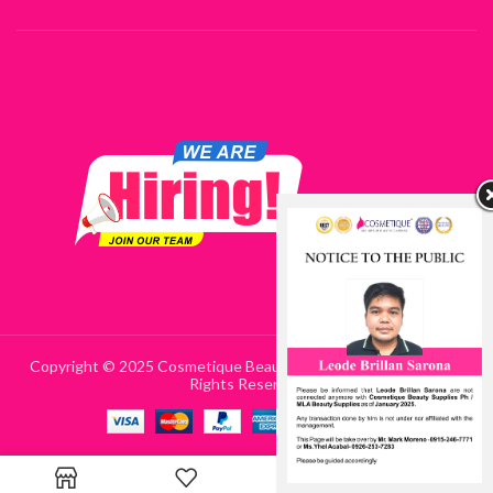
Copyright © 2025 Cosmetique Beauty Supplies Philippines | All
Rights Reserved
0