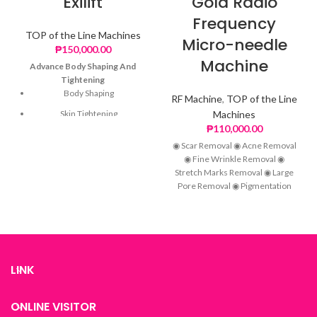
Exilift
Gold Radio
Frequency
TOP of the Line Machines
Micro-needle
₱
150,000.00
Machine
Advance Body Shaping And
Tightening
Body Shaping
RF Machine
,
TOP of the Line
Skin Tightening
Machines
₱
110,000.00
Wrinkle Removal
◉ Scar Removal ◉ Acne Removal
Skin Rejuvenation
◉ Fine Wrinkle Removal ◉
Stretch Marks Removal ◉ Large
Pore Removal ◉ Pigmentation
Removal ◉ Anti-aging
LINK
ONLINE VISITOR