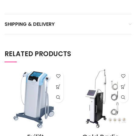
SHIPPING & DELIVERY
RELATED PRODUCTS