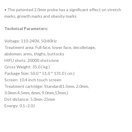
• The patented 2.0mm probe has a significant effect on stretch
marks, growth marks and obesity marks
Technical Parameters:
Voltage: 110-240V, 50/60Hz
Treatment area: Full face, lower face, decolletage,
abdomen, arms, thighs, buttocks
HIFU shots: 20000 shots/one
Gross Weight: 35.0 ( kg )
Package Size: 50.0 * 51.0 * 131.0 ( cm )
Screen: 10.4 inch touch screen
Treatment cartridge: Standard(1.5mm, 2.0mm,
3.0mm.4.5mm, 6mm, 9.0mm,13mm,)
Dot distance: 5.0mm-25mm
Energy: 0.1~2.0J