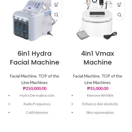
6in1 Hydra
4in1 Vmax
Facial Machine
Machine
Facial Machine
,
TOP of the
Facial Machine
,
TOP of the
Line Machines
Line Machines
₱
250,000.00
₱
35,000.00
Hydra Dermabrassion
Remove Wrinkle
Radio Frequency
Enhance skin elasticity
Cold Hammer
Skin rejuvenation
Skin Scrubber
Shrink pores
Ultrasonic
Improve microcirculation