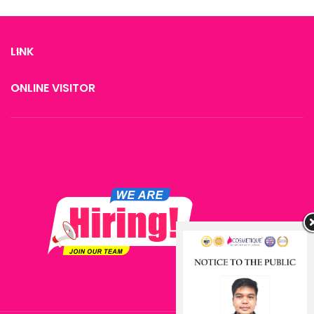
Oxyjet Peel
Lift and tighten skin
Improve Complexion
LINK
Fat cells & cellulite elimination
Face shaping Skin elasticity
ONLINE VISITOR