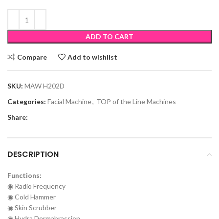
ADD TO CART
Compare
Add to wishlist
SKU:
MAW H202D
Categories:
Facial Machine
,
TOP of the Line Machines
Share:
DESCRIPTION
Functions:
◉ Radio Frequency
◉ Cold Hammer
◉ Skin Scrubber
◉ Hydra Dermabrassion