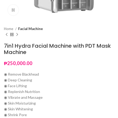
Click to enlarge
Home
Facial Machine
7in1 Hydra Facial Machine with PDT Mask
Machine
₱
250,000.00
◉ Remove Blackhead
◉ Deep Cleaning
◉ Face Lifting
◉ Replenish Nutrition
◉ Vibrate and Massage
◉ Skin Moisturizing
◉ Skin Whitening
◉ Shrink Pore