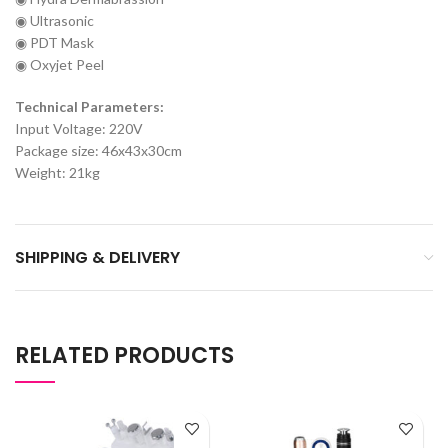
◉ Ultrasonic
◉ PDT Mask
◉ Oxyjet Peel
Technical Parameters:
Input Voltage: 220V
Package size: 46x43x30cm
Weight: 21kg
SHIPPING & DELIVERY
RELATED PRODUCTS