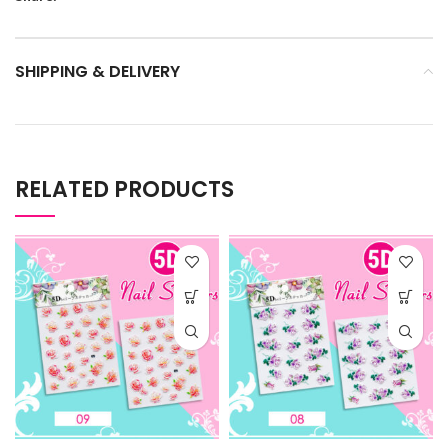
SHIPPING & DELIVERY
RELATED PRODUCTS