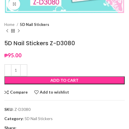
Click to enlarge
Home
5D Nail Stickers
5D Nail Stickers Z-D3080
₱
95.00
ADD TO CART
Compare
Add to wishlist
SKU:
Z-D3080
Category:
5D Nail Stickers
Share: