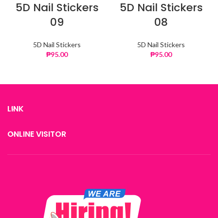
5D Nail Stickers
5D Nail Stickers
09
08
5D Nail Stickers
5D Nail Stickers
₱
95.00
₱
95.00
LINK
ONLINE VISITOR