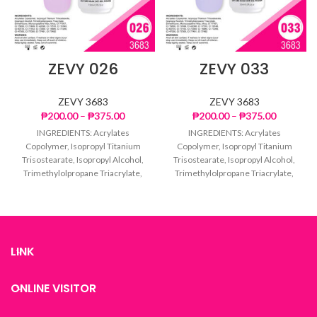
ZEVY 026
ZEVY 033
ZEVY 3683
ZEVY 3683
Price
Price
₱
200.00
–
₱
375.00
₱
200.00
–
₱
375.00
range:
range:
INGREDIENTS: Acrylates
INGREDIENTS: Acrylates
₱200.00
₱200.00
Copolymer, Isopropyl Titanium
Copolymer, Isopropyl Titanium
through
through
Trisostearate, Isopropyl Alcohol,
Trisostearate, Isopropyl Alcohol,
₱375.00
₱375.00
Trimethylolpropane Triacrylate,
Trimethylolpropane Triacrylate,
Dimethicone, Microcrystalline
Dimethicone, Microcrystalline
Wax, Mica, CI 77007, CI 15850, CI
Wax, Mica, CI 77007, CI 15850, CI
77499,
77499,
LINK
ONLINE VISITOR