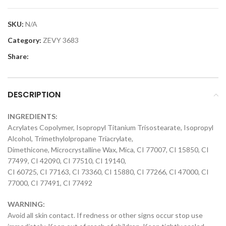
SKU:
N/A
Category:
ZEVY 3683
Share:
DESCRIPTION
INGREDIENTS:
Acrylates Copolymer, Isopropyl Titanium Trisostearate, Isopropyl
Alcohol, Trimethylolpropane Triacrylate,
Dimethicone, Microcrystalline Wax, Mica, CI 77007, CI 15850, CI
77499, CI 42090, CI 77510, CI 19140,
CI 60725, CI 77163, CI 73360, CI 15880, CI 77266, CI 47000, CI
77000, CI 77491, CI 77492
WARNING:
Avoid all skin contact. If redness or other signs occur stop use