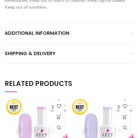
immediately. Keep out of reach of children. Keep tightly sealed.
Keep out of sunshine.
ADDITIONAL INFORMATION
SHIPPING & DELIVERY
RELATED PRODUCTS