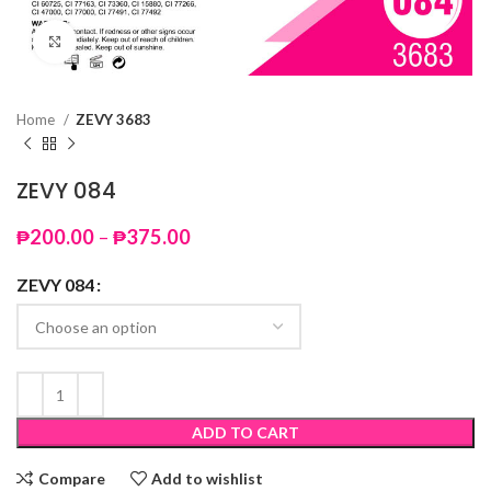
Click to enlarge
Home
ZEVY 3683
ZEVY 084
Price
₱
200.00
–
₱
375.00
range:
₱200.00
ZEVY 084
through
₱375.00
ADD TO CART
Compare
Add to wishlist