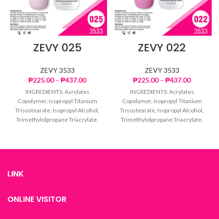
ZEVY 025
ZEVY 022
ZEVY 3533
ZEVY 3533
Price
Price
₱
225.00
–
₱
437.00
₱
225.00
–
₱
437.00
range:
range:
INGREDIENTS: Acrylates
INGREDIENTS: Acrylates
₱225.00
₱225.00
Copolymer, Isopropyl Titanium
Copolymer, Isopropyl Titanium
through
through
Trisostearate, Isopropyl Alcohol,
Trisostearate, Isopropyl Alcohol,
₱437.00
₱437.00
Trimethylolpropane Triacrylate,
Trimethylolpropane Triacrylate,
Dimethicone, Microcrystalline
Dimethicone, Microcrystalline
Wax, Mica, CI 77007, CI 15850, CI
Wax, Mica, CI 77007, CI 15850, CI
77499,
77499,
LINK
ONLINE VISITOR