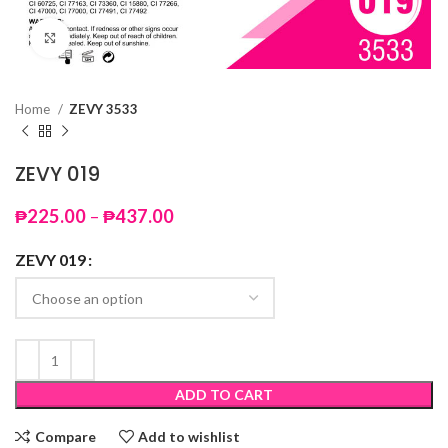
Click to enlarge
Home
ZEVY 3533
ZEVY 019
Price
₱
225.00
–
₱
437.00
range:
₱225.00
ZEVY 019
through
₱437.00
ADD TO CART
Compare
Add to wishlist