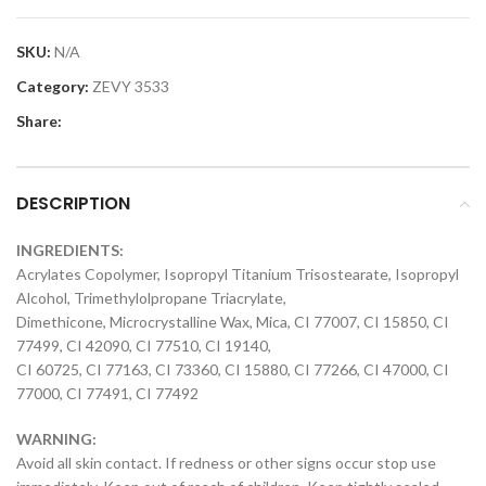
SKU:
N/A
Category:
ZEVY 3533
Share:
DESCRIPTION
INGREDIENTS:
Acrylates Copolymer, Isopropyl Titanium Trisostearate, Isopropyl
Alcohol, Trimethylolpropane Triacrylate,
Dimethicone, Microcrystalline Wax, Mica, CI 77007, CI 15850, CI
77499, CI 42090, CI 77510, CI 19140,
CI 60725, CI 77163, CI 73360, CI 15880, CI 77266, CI 47000, CI
77000, CI 77491, CI 77492
WARNING:
Avoid all skin contact. If redness or other signs occur stop use