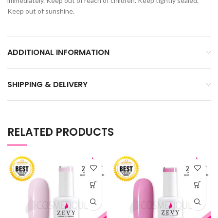
immediately. Keep out of reach of children. Keep tightly sealed.
Keep out of sunshine.
ADDITIONAL INFORMATION
SHIPPING & DELIVERY
RELATED PRODUCTS