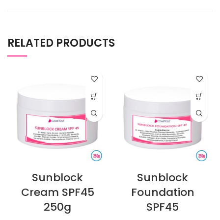
RELATED PRODUCTS
Sunblock
Sunblock
Cream SPF45
Foundation
250g
SPF45