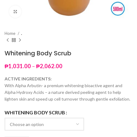
Click to enlarge
Home
.
Whitening Body Scrub
Price
₱
1,031.00
–
₱
2,062.00
range:
₱1,031.00
ACTIVE INGREDIENTS:
through
With Alpha Arbutin- a premium whitening bioactive agent and
₱2,062.00
Alpha Hydroxy Acids – a nature derived peeling agent to help
lighten skin and speed up cell turnover through gentle exfoliation.
WHITENING BODY SCRUB