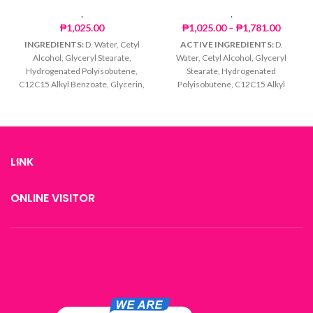
.
.
Price
₱
1,025.00
₱
1,025.00
–
₱
1,781.00
range:
INGREDIENTS:
D. Water, Cetyl
ACTIVE INGREDIENTS:
D.
₱1,025
Alcohol, Glyceryl Stearate,
Water, Cetyl Alcohol, Glyceryl
throug
Hydrogenated Polyisobutene,
Stearate, Hydrogenated
₱1,781
C12C15 Alkyl Benzoate, Glycerin,
Polyisobutene, C12C15 Alkyl
Titanium Dioxide,
Benzoate, Glycerin, Titanium
Octylmethoxycinnamate,
Dioxide,
Tocopheryl Acetate,
Octylmethoxycinnamate, Soluble
Phenoxyethanol, Caprylyl Glycol
Collagen, Iron Oxide, Tocopheryl
Acetate, Phenoxyethanol,
LINK
Caprylyl Glycol
ONLINE VISITOR