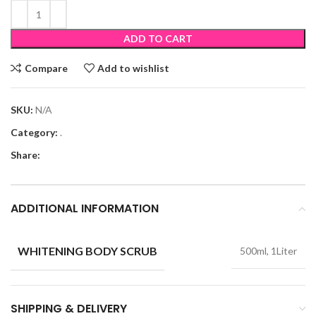
ADD TO CART
Compare
Add to wishlist
SKU:
N/A
Category:
.
Share:
ADDITIONAL INFORMATION
WHITENING BODY SCRUB
500ml, 1Liter
SHIPPING & DELIVERY