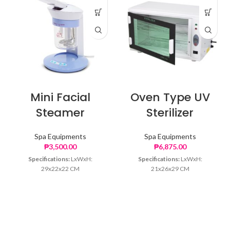
Mini Facial
Oven Type UV
Steamer
Sterilizer
Spa Equipments
Spa Equipments
₱
3,500.00
₱
6,875.00
Specifications:
LxWxH:
Specifications:
LxWxH:
29x22x22 CM
21x26x29 CM