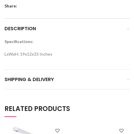
Share:
DESCRIPTION
Specifications:
LxWxH: 19x12x33 Inches
SHIPPING & DELIVERY
RELATED PRODUCTS