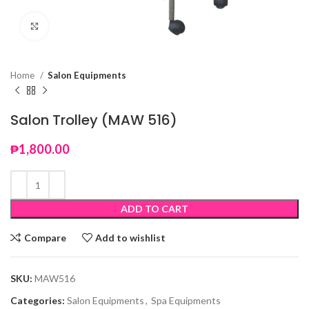
Click to enlarge
Home
Salon Equipments
Salon Trolley (MAW 516)
₱
1,800.00
ADD TO CART
Compare
Add to wishlist
SKU:
MAW516
Categories:
Salon Equipments
,
Spa Equipments