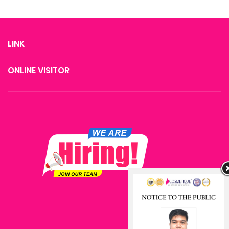
LINK
ONLINE VISITOR