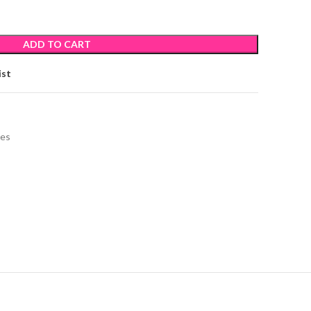
ADD TO CART
ist
ies