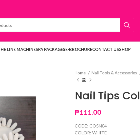
THE LINE MACHINE
SPA PACKAGES
E-BROCHURE
CONTACT US
SHOP
Home
Nail Tools & Accessories
Nail Tips Co
₱
111.00
CODE: COSN04
COLOR: WHITE