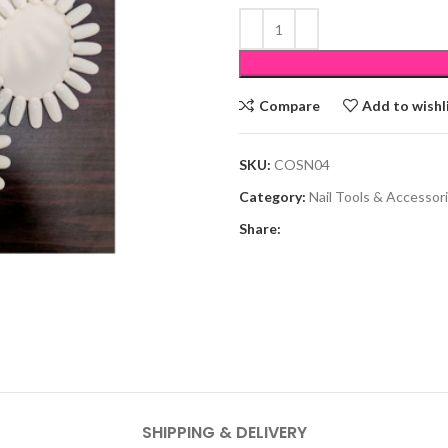
Compare
Add to wishl
SKU:
COSN04
Category:
Nail Tools & Accessor
Share:
SHIPPING & DELIVERY