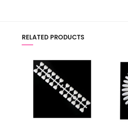
RELATED PRODUCTS