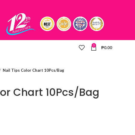
0
₱
0.00
Nail Tips Color Chart 10Pcs/Bag
lor Chart 10Pcs/Bag