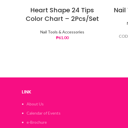
Heart Shape 24 Tips
Nail
Color Chart – 2Pcs/Set
Nail Tools & Accessories
COD
₱
61.00
LINK
About Us
Calendar of Events
e-Brochure