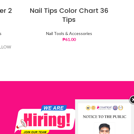
er 2
Nail Tips Color Chart 36
Nai
Tips
s
Nail Tools & Accessories
₱
61.00
ELLOW
CO