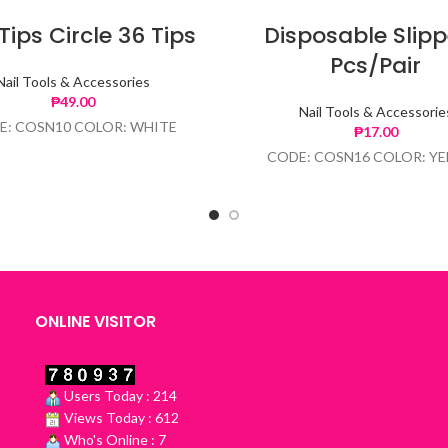
 Tips Circle 36 Tips
Disposable Slipp
Pcs/Pair
Nail Tools & Accessories
₱
49.00
Nail Tools & Accessorie
E: COSN10 COLOR: WHITE
₱
17.00
CODE: COSN16 COLOR: Y
ONLINE VISITOR
Users Today : 214
Views Today : 612
Who's Online : 7