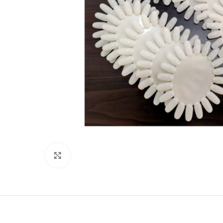
Click to enlarge