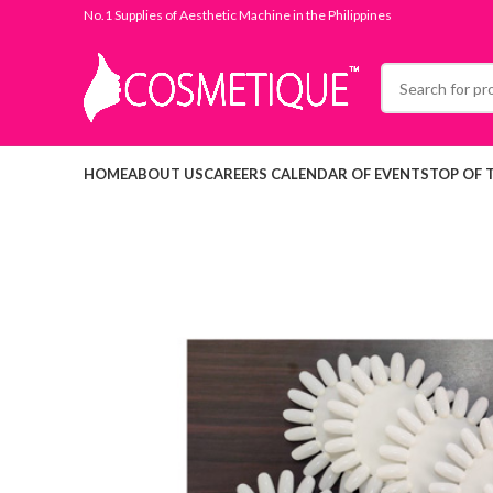
No.1 Supplies of Aesthetic Machine in the Philippines
HOME
ABOUT US
CAREERS
CALENDAR OF EVENTS
TOP OF 