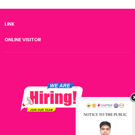
therapy
LINK
ONLINE VISITOR