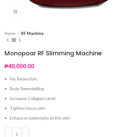
Click to enlarge
Home
RF Machine
Monopoar RF Slimming Machine
₱
40,000.00
Fat Reduction
Body Remodelling
Increase Collagen Level
Tighten loose skin
Enhances luminosity of the skin