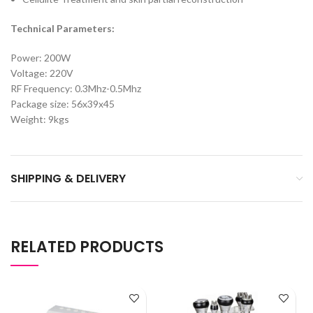
Technical Parameters:
Power: 200W
Voltage: 220V
RF Frequency: 0.3Mhz-0.5Mhz
Package size: 56x39x45
Weight: 9kgs
SHIPPING & DELIVERY
RELATED PRODUCTS