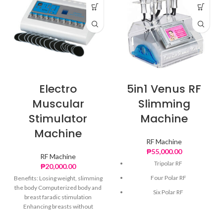
Electro
5in1 Venus RF
Muscular
Slimming
Stimulator
Machine
Machine
RF Machine
₱
55,000.00
RF Machine
Tripolar RF
₱
20,000.00
Four Polar RF
Benefits: Losing weight, slimming
the body Computerized body and
Six Polar RF
breast faradic stimulation
Enhancing breasts without
40k Cavitation
enlarge breasts and physical
Vacuum