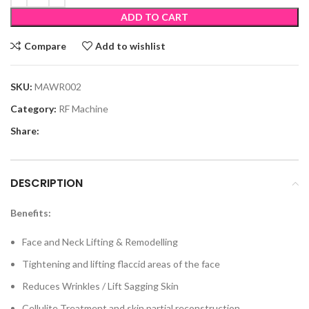
ADD TO CART
Compare
Add to wishlist
SKU:
MAWR002
Category:
RF Machine
Share:
DESCRIPTION
Benefits:
Face and Neck Lifting & Remodelling
Tightening and lifting flaccid areas of the face
Reduces Wrinkles / Lift Sagging Skin
Cellulite Treatment and skin partial reconstruction