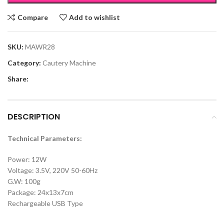
Compare
Add to wishlist
SKU:
MAWR28
Category:
Cautery Machine
Share:
DESCRIPTION
Technical Parameters:
Power: 12W
Voltage: 3.5V, 220V 50-60Hz
G.W: 100g
Package: 24x13x7cm
Rechargeable USB Type