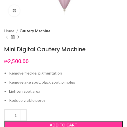
Click to enlarge
Home
Cautery Machine
Mini Digital Cautery Machine
₱
2,500.00
Remove freckle, pigmentation
Remove age spot, black spot, pimples
Lighten spot area
Reduce visible pores
ADD TO CART