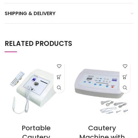
SHIPPING & DELIVERY
RELATED PRODUCTS
Portable
Cautery
Cautery
Machine with