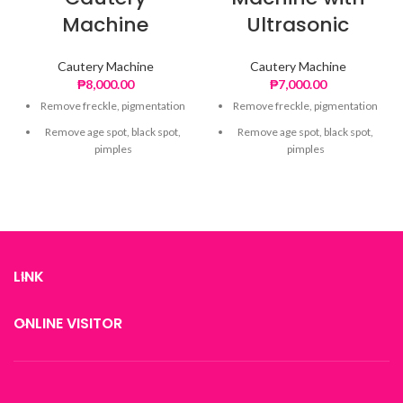
Machine
Ultrasonic
Cautery Machine
Cautery Machine
₱
8,000.00
₱
7,000.00
Remove freckle, pigmentation
Remove freckle, pigmentation
Remove age spot, black spot,
Remove age spot, black spot,
pimples
pimples
Lighten spot area
Lighten spot area
Reduce visible pores
Reduce visible pores
LINK
ONLINE VISITOR