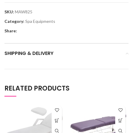
SKU:
MAW825
Category:
Spa Equipments
Share:
SHIPPING & DELIVERY
RELATED PRODUCTS