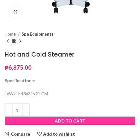
Click to enlarge
Home
Spa Equipments
Hot and Cold Steamer
₱
6,875.00
Specifications:
LxWxH: 43x31x91 CM
ADD TO CART
Compare
Add to wishlist