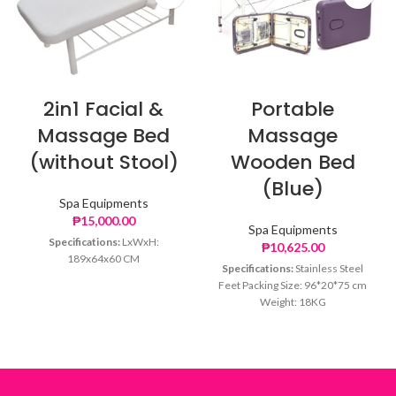
2in1 Facial &
Portable
Massage Bed
Massage
(without Stool)
Wooden Bed
(Blue)
Spa Equipments
₱
15,000.00
Spa Equipments
Specifications:
LxWxH:
₱
10,625.00
189x64x60 CM
Specifications:
Stainless Steel
Feet Packing Size: 96*20*75 cm
Weight: 18KG