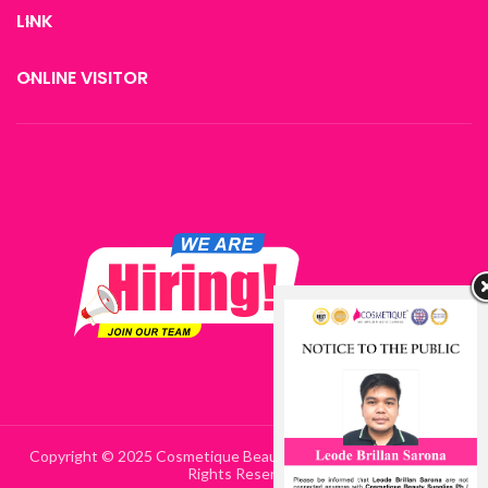
LINK
ONLINE VISITOR
Copyright © 2025 Cosmetique Beauty Supplies Philippines | All
Rights Reserved