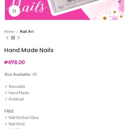
Click to enlarge
Home
Nail Art
Hand Made Nails
₱
498.00
Size Available:
XS
✓ Reusable
✓ Hand Made
✓ Artificial
FREE
✓ Nail Sticker/Glue
✓ Nail Stick