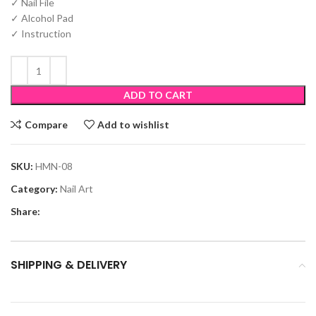
✓ Nail File
✓ Alcohol Pad
✓ Instruction
ADD TO CART
Compare
Add to wishlist
SKU:
HMN-08
Category:
Nail Art
Share:
SHIPPING & DELIVERY