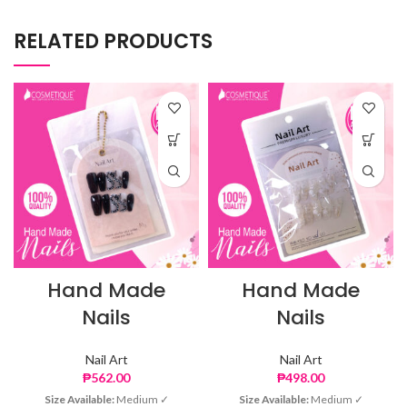
RELATED PRODUCTS
Hand Made
Hand Made
Nails
Nails
Nail Art
Nail Art
₱
562.00
₱
498.00
Size Available:
Medium ✓
Size Available:
Medium ✓