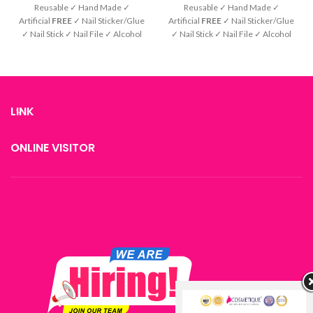
Reusable ✓ Hand Made ✓
Reusable ✓ Hand Made ✓
Artificial
FREE
✓ Nail Sticker/Glue
Artificial
FREE
✓ Nail Sticker/Glue
✓ Nail Stick ✓ Nail File ✓ Alcohol
✓ Nail Stick ✓ Nail File ✓ Alcohol
Pad ✓ Instruction
Pad ✓ Instruction
LINK
ONLINE VISITOR