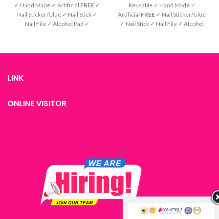
✓ Hand Made ✓ Artificial
FREE
✓
Reusable ✓ Hand Made ✓
Nail Sticker/Glue ✓ Nail Stick ✓
Artificial
FREE
✓ Nail Sticker/Glue
Nail File ✓ Alcohol Pad ✓
✓ Nail Stick ✓ Nail File ✓ Alcohol
Instruction
Pad ✓ Instruction
LINK
ONLINE VISITOR