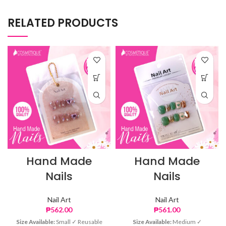
RELATED PRODUCTS
Hand Made
Hand Made
Nails
Nails
Nail Art
Nail Art
₱
562.00
₱
561.00
Size Available:
Small ✓ Reusable
Size Available:
Medium ✓