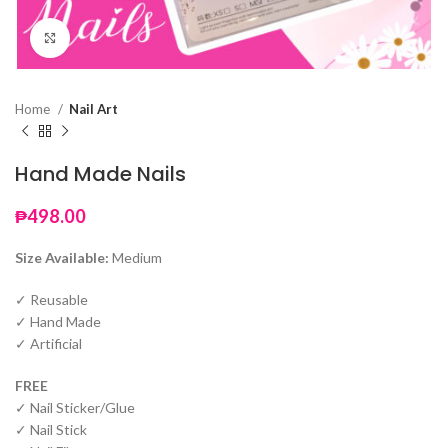
Click to enlarge
Home
Nail Art
Hand Made Nails
₱
498.00
Size Available:
Medium
✓ Reusable
✓ Hand Made
✓ Artificial
FREE
✓ Nail Sticker/Glue
✓ Nail Stick