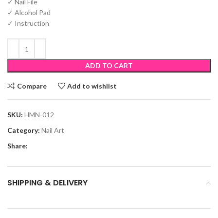
✓ Nail File
✓ Alcohol Pad
✓ Instruction
ADD TO CART
Compare
Add to wishlist
SKU:
HMN-012
Category:
Nail Art
Share:
SHIPPING & DELIVERY