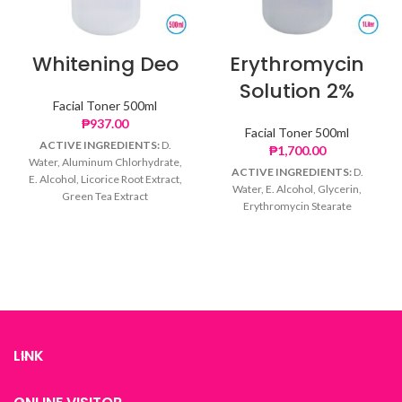
Whitening Deo
Erythromycin
Solution 2%
Facial Toner 500ml
₱
937.00
Facial Toner 500ml
ACTIVE INGREDIENTS:
D.
₱
1,700.00
Water, Aluminum Chlorhydrate,
ACTIVE INGREDIENTS:
D.
E. Alcohol, Licorice Root Extract,
Water, E. Alcohol, Glycerin,
Green Tea Extract
Erythromycin Stearate
LINK