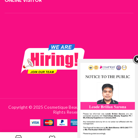
ONLINE VISITOR
Copyright © 2025 Cosmetique Beauty Supplies Philippines | All
Rights Reserved
0