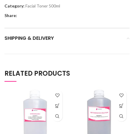
Category:
Facial Toner 500ml
Share:
SHIPPING & DELIVERY
RELATED PRODUCTS