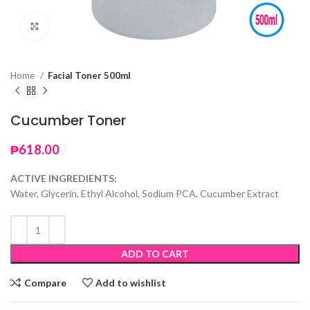
Click to enlarge
Home
Facial Toner 500ml
Cucumber Toner
₱
618.00
ACTIVE INGREDIENTS:
Water, Glycerin, Ethyl Alcohol, Sodium PCA, Cucumber Extract
ADD TO CART
Compare
Add to wishlist