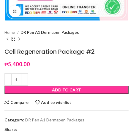
Click to enlarge
Home
DR Pen A1 Dermapen Packages
Cell Regeneration Package #2
₱
5,400.00
ADD TO CART
Compare
Add to wishlist
Category:
DR Pen A1 Dermapen Packages
Share: