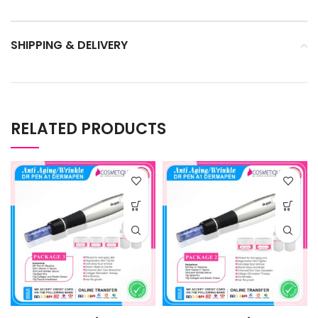
SHIPPING & DELIVERY
RELATED PRODUCTS