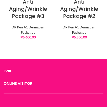
Anti
Anti
Aging/Wrinkle
Aging/Wrinkle
Package #3
Package #2
DR Pen A1 Dermapen
DR Pen A1 Dermapen
Packages
Packages
₱
5,600.00
₱
5,300.00
LINK
ONLINE VISITOR