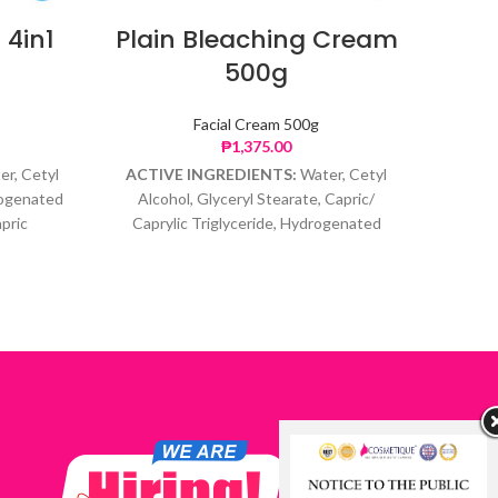
 4in1
Plain Bleaching Cream
Er
500g
Facial Cream 500g
₱
1,375.00
er, Cetyl
ACTIVE INGREDIENTS:
Water, Cetyl
ACTI
rogenated
Alcohol, Glyceryl Stearate, Capric/
pric
Caprylic Triglyceride, Hydrogenated
inone,
Polyisobutene,C12C15 Alkyl Benzoate,
 Ascorbic
Glycerin, Hydroquinone, Ascorbic Acid,
 Glycol.
Tocopheryl Acetate, Phenoxyethanol,
Caprylyl Glycol