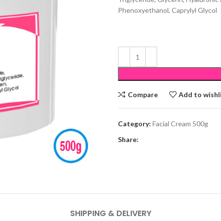
Phenoxyethanol, Caprylyl Glycol
Compare
Add to wishl
Category:
Facial Cream 500g
Share:
SHIPPING & DELIVERY