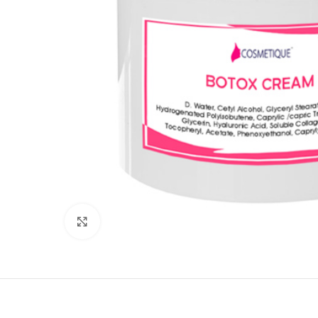
Click to enlarge