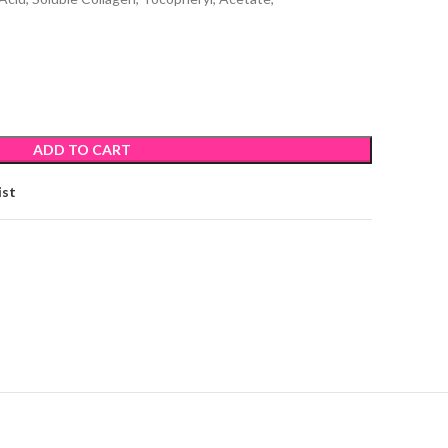
ADD TO CART
ist