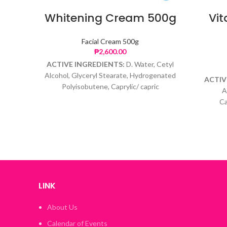
Whitening Cream 500g
Vi
Facial Cream 500g
₱
2,600.00
ACTIVE INGREDIENTS:
D. Water, Cetyl
Alcohol, Glyceryl Stearate, Hydrogenated
ACTIV
Polyisobutene, Caprylic/ capric
A
Triglyceride, Glycerin, Arbutin, Amino
Ca
propyl Ascorbyl Phosphate, Glutathione,
Hydrog
Phenoxyethanol, Caprylyl Glycol
Retinyl
Tocoph
LINK
About Us
Calendar of Events