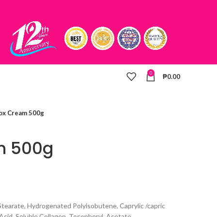
0
₱
0.00
ox Cream 500g
m 500g
 Stearate, Hydrogenated Polyisobutene, Caprylic /capric
 Acid, Soluble Collagen, Tocopheryl, Acetate,