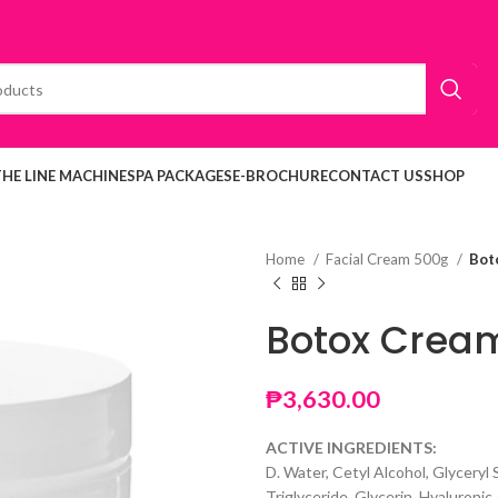
THE LINE MACHINE
SPA PACKAGES
E-BROCHURE
CONTACT US
SHOP
Home
Facial Cream 500g
Bot
Botox Crea
₱
3,630.00
ACTIVE INGREDIENTS:
D. Water, Cetyl Alcohol, Glyceryl
Triglyceride, Glycerin, Hyaluronic