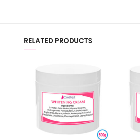
RELATED PRODUCTS