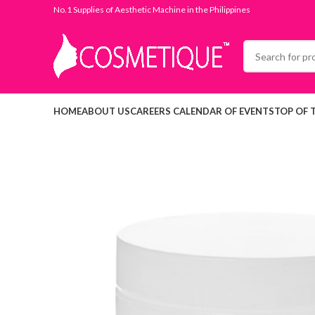
No.1 Supplies of Aesthetic Machine in the Philippines
HOME
ABOUT US
CAREERS
CALENDAR OF EVENTS
TOP OF 