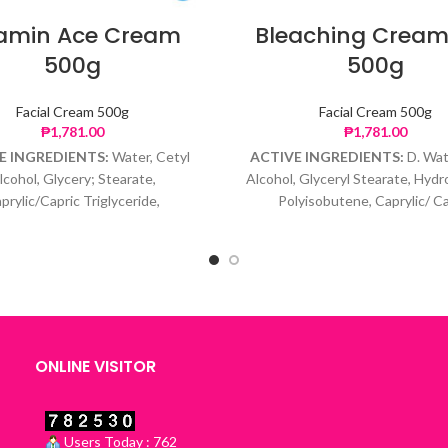
tamin Ace Cream
Bleaching Cream
500g
500g
Facial Cream 500g
Facial Cream 500g
₱
1,781.00
₱
1,781.00
E INGREDIENTS:
Water, Cetyl
ACTIVE INGREDIENTS:
D. Wat
lcohol, Glycery; Stearate,
Alcohol, Glyceryl Stearate, Hyd
prylic/Capric Triglyceride,
Polyisobutene, Caprylic/ Ca
enated Polydecene, Glycerin,
Triglyceride, Glycerin, Hyrqu
 Palmitate, Ascorbyl Glucoside,
Hydrocortisone, Retinoic Acid,
eryl Acetate, Phenoxyethanol,
Acid, Phenoxyethanol, Caprylyl
Caprylyl Glycol
ONLINE VISITOR
Users Today : 762