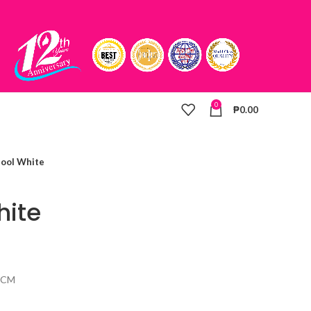
0
₱
0.00
tool White
hite
57CM