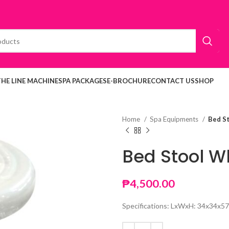
THE LINE MACHINE
SPA PACKAGES
E-BROCHURE
CONTACT US
SHOP
Home
Spa Equipments
Bed S
Bed Stool W
₱
4,500.00
Specifications: LxWxH: 34x34x