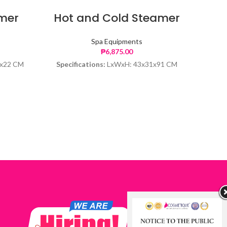
amer
Hot and Cold Steamer
Ove
Spa Equipments
₱
6,875.00
x22 CM
Specifications:
LxWxH: 43x31x91 CM
Speci