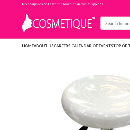
No.1 Supplies of Aesthetic Machine in the Philippines
HOME
ABOUT US
CAREERS
CALENDAR OF EVENTS
TOP OF 