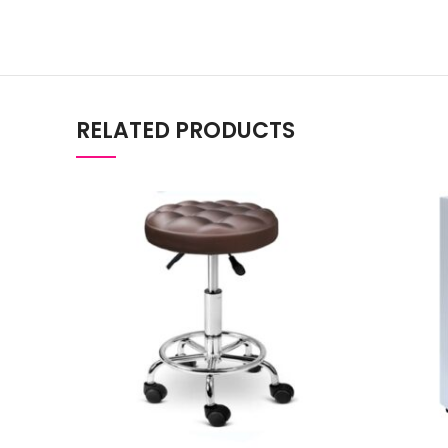
RELATED PRODUCTS