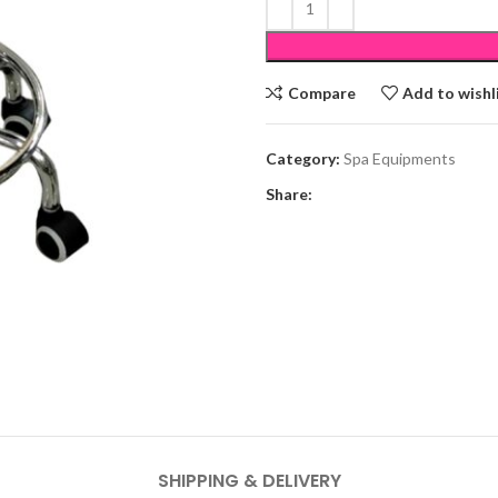
Compare
Add to wishl
Category:
Spa Equipments
Share:
SHIPPING & DELIVERY