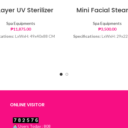
Layer UV Sterilizer
Mini Facial Ste
Spa Equipments
Spa Equipments
₱
11,875.00
₱
3,500.00
cations:
LxWxH: 49x40x88 CM
Specifications:
LxWxH: 29x22
ONLINE VISITOR
Users Today : 808