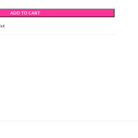
ADD TO CART
ist