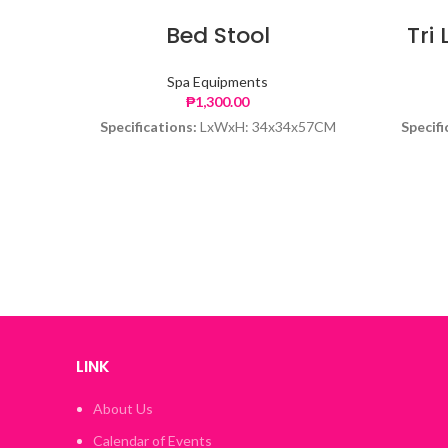
Bed Stool
Tri 
Spa Equipments
₱
1,300.00
Specifications:
LxWxH: 34x34x57CM
Specifi
LINK
About Us
Calendar of Events