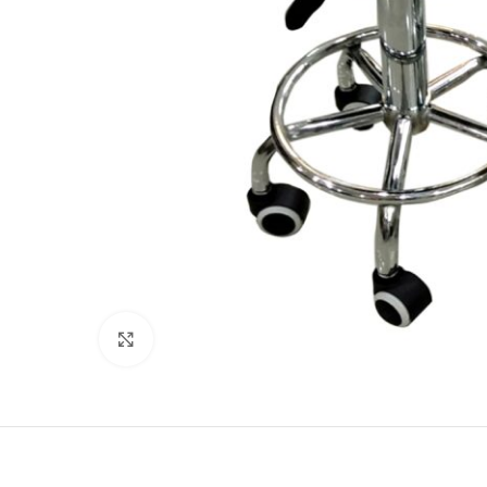
Click to enlarge