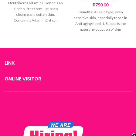
Neutriherbs Vitamin C Toner is an
₱
750.00
alcohol-free formulation to
Benefits:
All skin type, even
cleanse and soften skin.
sensitive skin, especially those in
Containing Vitamin C, it can
Anti-aging need. 𝟏. Supports the
achieve whitening from the
natural production of skin
inside out, while various rich plant
collagen and accelerates skin cell
extracts give your skin a
regeneration,while Slows down
smoother complexion and
collagen loss. 𝟐. Firms the skin for
healthy glow. Infused with Witch
a more defined appearance 𝟑.
Hazel Extract, this gentle formula
Fades fine lines and wrinkles,
visibly refines skin and tightens
LINK
making skin smoother and more
pores for enhanced clarity.
delicate 𝟒. Soothes the skin,
Benifits:
repairs the skin barrier, and
ONLINE VISITOR
BRIGHTENING: Achieve
maintains skin stability
whitening from the inside out
TIGHTENS PORES: Visibly
refines skin and tightens
pores for enhanced clarity
SMOOTHING: Balance oil and
water
*Tips
Vitamin c toner is based on