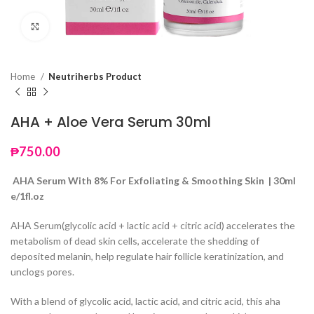
Click to enlarge
Home
Neutriherbs Product
AHA + Aloe Vera Serum 30ml
₱
750.00
AHA Serum With 8% For Exfoliating & Smoothing Skin | 30ml
e/1fl.oz
AHA Serum(glycolic acid + lactic acid + citric acid) accelerates the
metabolism of dead skin cells, accelerate the shedding of
deposited melanin, help regulate hair follicle keratinization, and
unclogs pores.
With a blend of glycolic acid, lactic acid, and citric acid, this aha