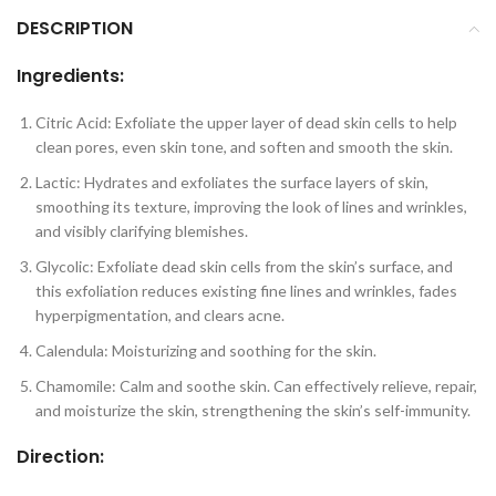
DESCRIPTION
Ingredients:
Citric Acid: Exfoliate the upper layer of dead skin cells to help
clean pores, even skin tone, and soften and smooth the skin.
Lactic: Hydrates and exfoliates the surface layers of skin,
smoothing its texture, improving the look of lines and wrinkles,
and visibly clarifying blemishes.
Glycolic: Exfoliate dead skin cells from the skin’s surface, and
this exfoliation reduces existing fine lines and wrinkles, fades
hyperpigmentation, and clears acne.
Calendula: Moisturizing and soothing for the skin.
Chamomile: Calm and soothe skin. Can effectively relieve, repair,
and moisturize the skin, strengthening the skin’s self-immunity.
Direction: