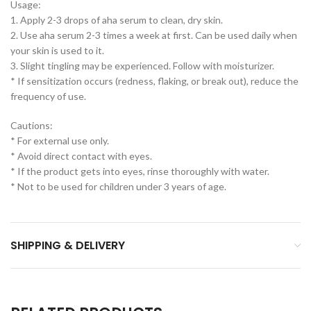
Usage:
1. Apply 2-3 drops of aha serum to clean, dry skin.
2. Use aha serum 2-3 times a week at first. Can be used daily when
your skin is used to it.
3. Slight tingling may be experienced. Follow with moisturizer.
* If sensitization occurs (redness, flaking, or break out), reduce the
frequency of use.
Cautions:
* For external use only.
* Avoid direct contact with eyes.
* If the product gets into eyes, rinse thoroughly with water.
* Not to be used for children under 3 years of age.
SHIPPING & DELIVERY