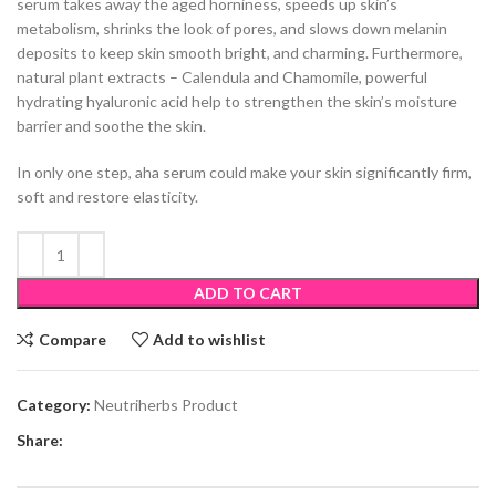
serum takes away the aged horniness, speeds up skin’s
metabolism, shrinks the look of pores, and slows down melanin
deposits to keep skin smooth bright, and charming. Furthermore,
natural plant extracts – Calendula and Chamomile, powerful
hydrating hyaluronic acid help to strengthen the skin’s moisture
barrier and soothe the skin.
In only one step, aha serum could make your skin significantly firm,
soft and restore elasticity.
ADD TO CART
Compare
Add to wishlist
Category:
Neutriherbs Product
Share: