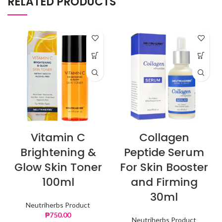
RELATED PRODUCTS
Vitamin C
Collagen
Brightening &
Peptide Serum
Glow Skin Toner
For Skin Booster
100ml
and Firming
30ml
Neutriherbs Product
₱
750.00
Neutriherbs Product