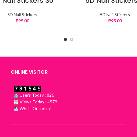
 Nail Stickers 30
5D Nail Stickers
5D Nail Stickers
5D Nail Stickers
₱
95.00
₱
95.00
ONLINE VISITOR
Users Today : 826
Views Today : 4579
Who's Online : 9