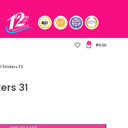
0
₱
0.00
l Stickers 31
kers 31
ADD TO CART