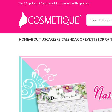
No.1 Supplies of Aesthetic Machine in the Philippines
HOME
ABOUT US
CAREERS
CALENDAR OF EVENTS
TOP OF 