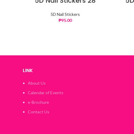
5D Nail Stickers 28
5D
5D Nail Stickers
₱
95.00
LINK
About Us
Calendar of Events
e-Brochure
Contact Us