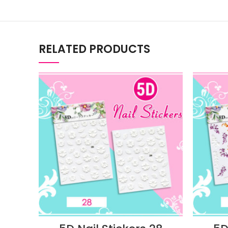
RELATED PRODUCTS