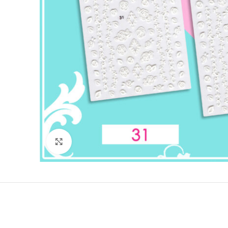
Click to enlarge