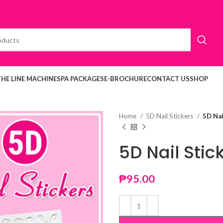
THE LINE MACHINE
SPA PACKAGES
E-BROCHURE
CONTACT US
SHOP
Home
5D Nail Stickers
5D Nai
5D Nail Stic
₱
95.00