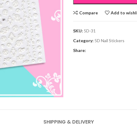
Compare
Add to wishl
SKU:
5D-31
Category:
5D Nail Stickers
Share:
SHIPPING & DELIVERY